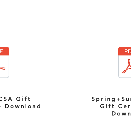
CSA Gift
Spring+S
te Download
Gift Cer
Down