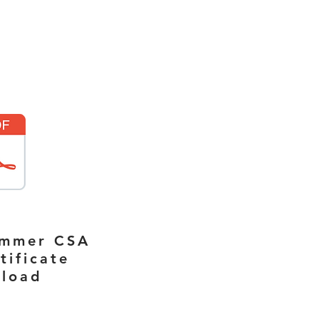
ummer CSA
tificate
load