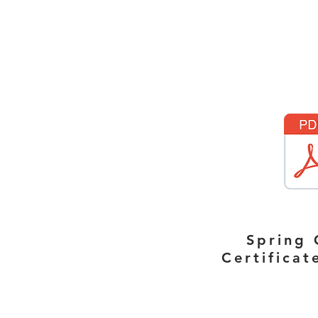
Spring 
Certifica