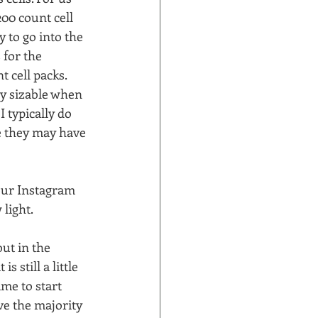
00 count cell 
 to go into the 
 for the 
cell packs.  
ly sizable when 
 typically do 
e they may have 
our Instagram 
ight.  
ut in the 
still a little 
ime to start 
ve the majority 