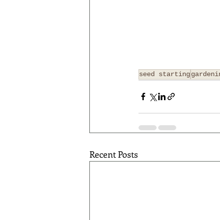
seed starting
gardeni
Recent Posts