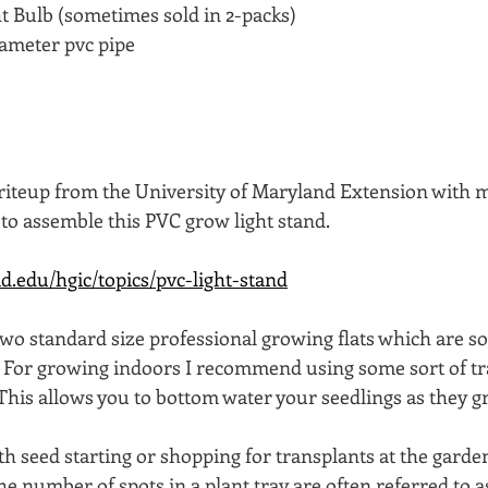
 Bulb (sometimes sold in 2-packs)
diameter pvc pipe   
 
 writeup from the University of Maryland Extension with m
to assemble this PVC grow light stand. 
d.edu/hgic/topics/pvc-light-stand
two standard size professional growing flats which are 
.  For growing indoors I recommend using some sort of tr
This allows you to bottom water your seedlings as they gr
ith seed starting or shopping for transplants at the garde
 number of spots in a plant tray are often referred to as 