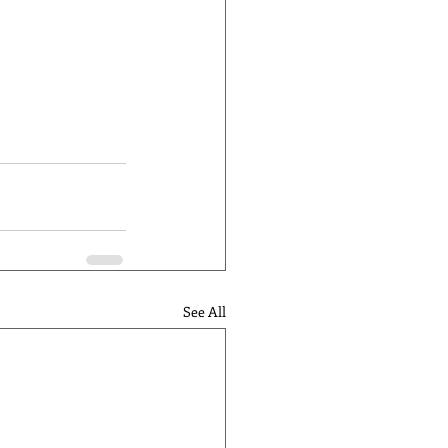
See All