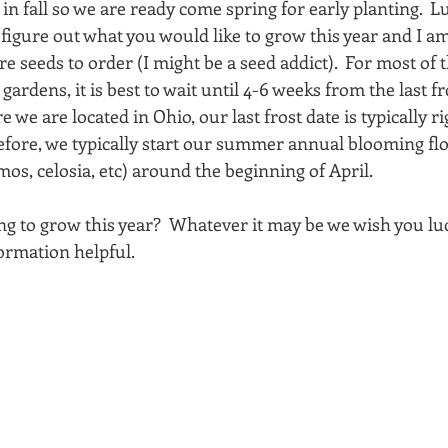
n fall so we are ready come spring for early planting.  Luc
o figure out what you would like to grow this year and I am 
e seeds to order (I might be a seed addict).  For most of 
gardens, it is best to wait until 4-6 weeks from the last fro
e we are located in Ohio, our last frost date is typically r
efore, we typically start our summer annual blooming fl
mos, celosia, etc) around the beginning of April.  
g to grow this year?  Whatever it may be we wish you lu
formation helpful. 