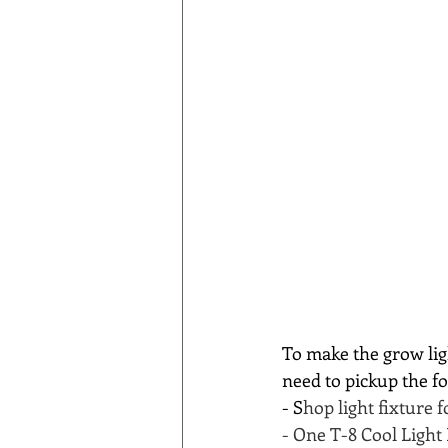
To make the grow ligh
need to pickup the f
- S
hop light fixture 
- One T-8 Cool Light