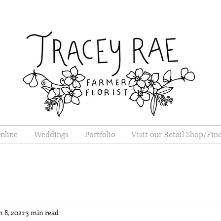
nline
Weddings
Portfolio
Visit our Retail Shop/Fin
n 8, 2021
3 min read