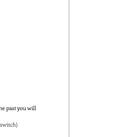
e past you will 
 switch)