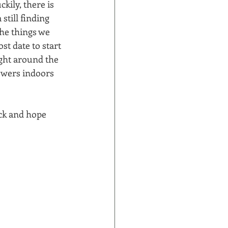
kily, there is 
still finding 
the things we 
st date to start 
ight around the 
owers indoors 
ck and hope 