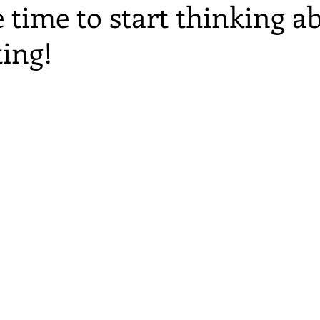
 time to start thinking a
ting!