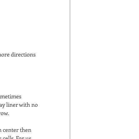
ore directions 
sometimes 
ay liner with no 
ow.  
n center then 
cells. For us 