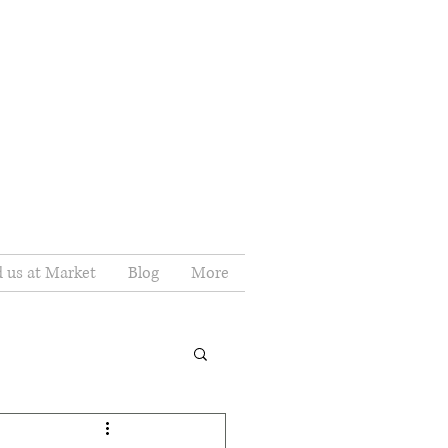
d us at Market
Blog
More