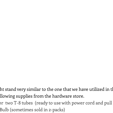
t stand very similar to the one that we have utilized in th
ollowing supplies from the hardware store.
for  two T-8 tubes  (ready to use with power cord and pull
 Bulb (sometimes sold in 2-packs)