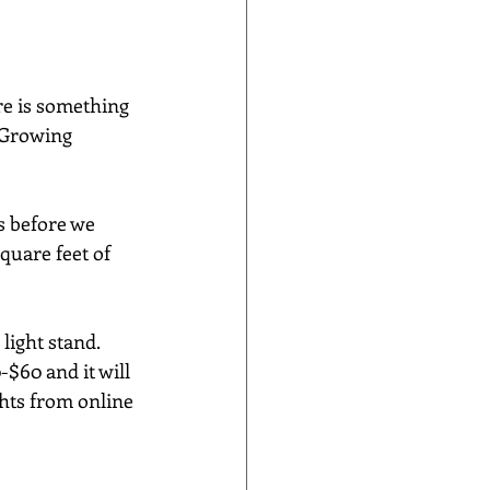
re is something 
  Growing 
s before we 
quare feet of 
ight stand.  
$60 and it will 
ghts from online 