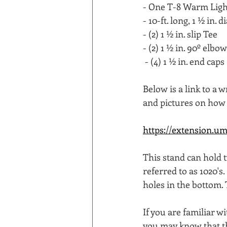
- One T-8 Warm Light
- 10-ft. long, 1 ½ in. 
- (2) 1 ½ in. slip Tee 
- (2) 1 ½ in. 90º elbow
 - (4) 1 ½ in. end caps 
Below is a link to a
and pictures on how 
https://extension.um
This stand can hold 
referred to as 1020's
holes in the bottom. 
If you are familiar w
you may know that the