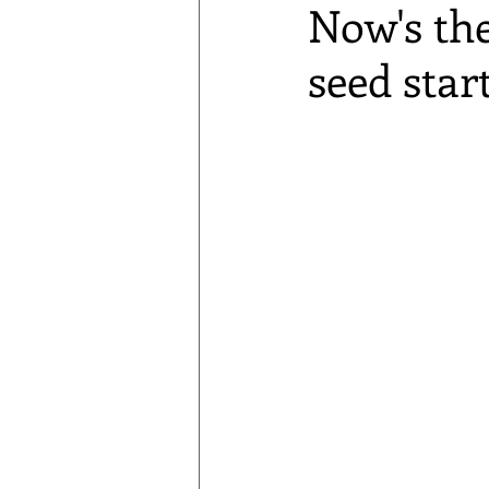
Now's the
seed star