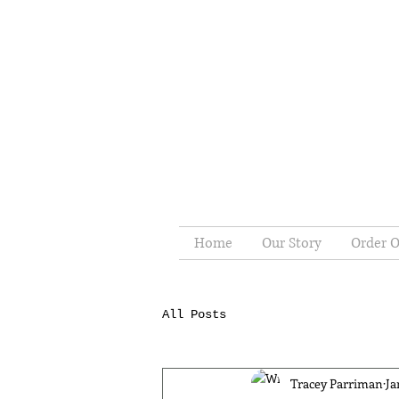
Home
Our Story
Order O
All Posts
Tracey Parriman
Ja