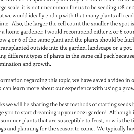
ge scale, it is not uncommon for us to be seeding 128 or 2
at we would ideally end up with that many plants all ready
e.  Also, the larger the cell count the smaller the spot is
r a home gardener, I would recommend either 4 or 6 count 
ow 4 or 6 of the same plant and the plants should be fair
transplanted outside into the garden, landscape or a pot.  I
 different types of plants in the same cell pack becaus
ermination and growth. 
formation regarding this topic, we have saved a video in 
u can learn more about our experience with using a grow l
s we will be sharing the best methods of starting seeds b
you to start dreaming up your 2021 garden!  Although it is 
y summer plants that are susceptible to frost, now is the t
ogs and planning for the season to come.  We typically ha