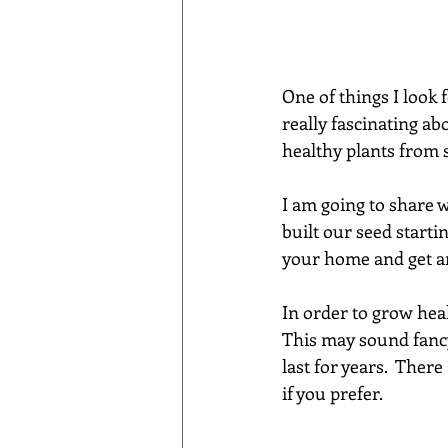
One of things I look 
really fascinating abo
healthy plants from s
I am going to share 
built our seed starti
your home and get an
In order to grow heal
This may sound fancy
last for years.  Ther
if you prefer.  