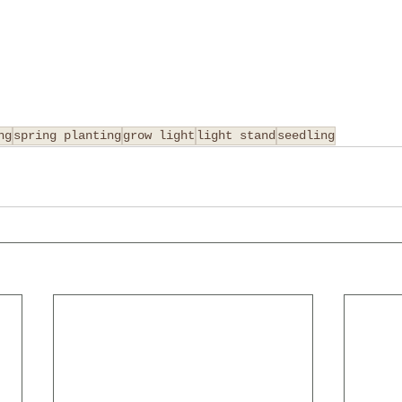
ng
spring planting
grow light
light stand
seedling