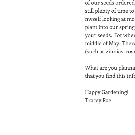
of our seeds ordered i
still plenty of time t
myself looking at mor
plant into our spring 
your seeds.  For wher
middle of May.  Ther
(such as zinnias, cos
What are you plannin
that you find this in
Happy Gardening!
Tracey Rae 