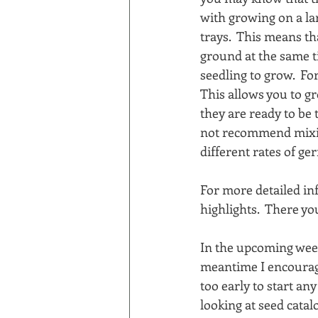
with growing on a lar
trays.  This means th
ground at the same tim
seedling to grow.  Fo
This allows you to gr
they are ready to be 
not recommend mixing
different rates of g
For more detailed in
highlights.  There yo
In the upcoming week
meantime I encourage 
too early to start an
looking at seed catal