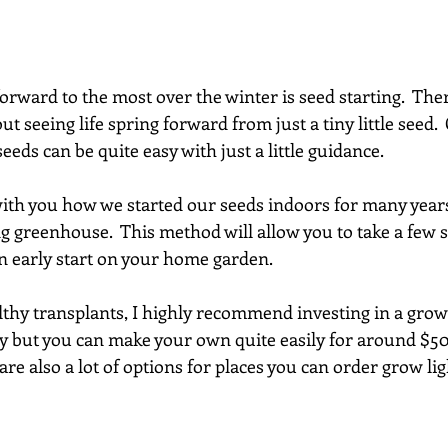
forward to the most over the winter is seed starting.  The
ut seeing life spring forward from just a tiny little seed.
eeds can be quite easy with just a little guidance.
with you how we started our seeds indoors for many year
ng greenhouse.  This method will allow you to take a few s
 early start on your home garden.
thy transplants, I highly recommend investing in a grow l
 but you can make your own quite easily for around $50-
e are also a lot of options for places you can order grow li