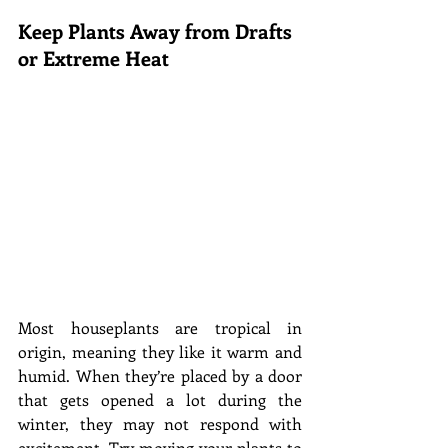
Keep Plants Away from Drafts 
or Extreme Heat
Most houseplants are tropical in 
origin, meaning they like it warm and 
humid. When they’re placed by a door 
that gets opened a lot during the 
winter, they may not respond with 
excitement. Try moving your plants to 