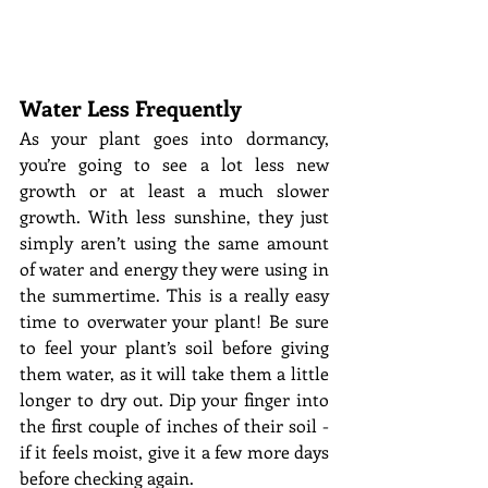
Water Less Frequently
As your plant goes into dormancy, 
you’re going to see a lot less new 
growth or at least a much slower 
growth. With less sunshine, they just 
simply aren’t using the same amount 
of water and energy they were using in 
the summertime. This is a really easy 
time to overwater your plant! Be sure 
to feel your plant’s soil before giving 
them water, as it will take them a little 
longer to dry out. Dip your finger into 
the first couple of inches of their soil - 
if it feels moist, give it a few more days 
before checking again. 