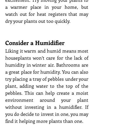
a warmer place in your home, but 
watch out for heat registers that may 
dry your plants out too quickly. 
Consider a Humidifier 
Liking it warm and humid means most 
houseplants won’t care for the lack of 
humidity in winter air. Bathrooms are 
a great place for humidity. You can also 
try placing a tray of pebbles under your 
plant, adding water to the top of the 
pebbles. This can help create a moist 
environment around your plant 
without investing in a humidifier. If 
you do decide to invest in one, you may 
find it helping more plants than one. 