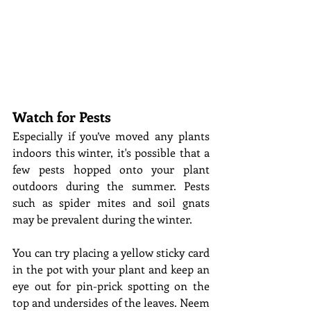
Watch for Pests
Especially if you’ve moved any plants 
indoors this winter, it's possible that a 
few pests hopped onto your plant 
outdoors during the summer. Pests 
such as spider mites and soil gnats 
may be prevalent during the winter. 
You can try placing a yellow sticky card 
in the pot with your plant and keep an 
eye out for pin-prick spotting on the 
top and undersides of the leaves. Neem 