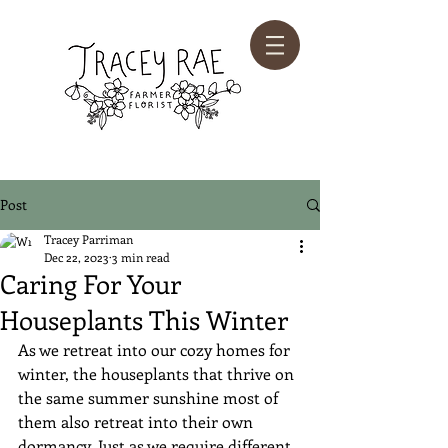
Post
Tracey Parriman
Dec 22, 2023
3 min read
Caring For Your
Houseplants This Winter
As we retreat into our cozy homes for 
winter, the houseplants that thrive on 
the same summer sunshine most of 
them also retreat into their own 
dormancy. Just as we require different 