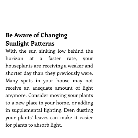
Be Aware of Changing 
Sunlight Patterns
With the sun sinking low behind the 
horizon at a faster rate, your 
houseplants are receiving a weaker and 
shorter day than they previously were. 
Many spots in your house may not 
receive an adequate amount of light 
anymore. Consider moving your plants 
to a new place in your home, or adding 
in supplemental lighting. Even dusting 
your plants’ leaves can make it easier 
for plants to absorb light. 