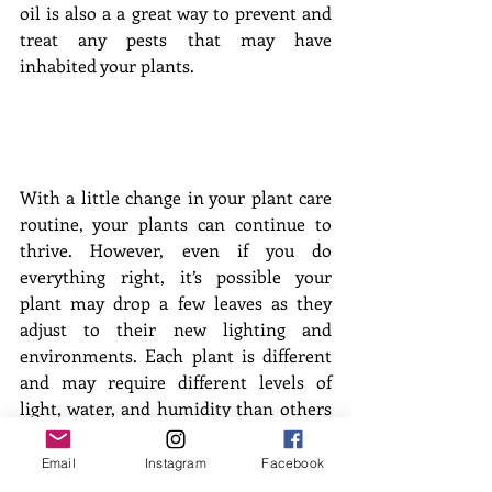
oil is also a a great way to prevent and 
treat any pests that may have 
inhabited your plants.
With a little change in your plant care 
routine, your plants can continue to 
thrive. However, even if you do 
everything right, it’s possible your 
plant may drop a few leaves as they 
adjust to their new lighting and 
environments. Each plant is different 
and may require different levels of 
light, water, and humidity than others 
in your collection. So don’t fret and 
enjoy this season indoors surrounded 
Email
Instagram
Facebook
by your houseplant friends! 