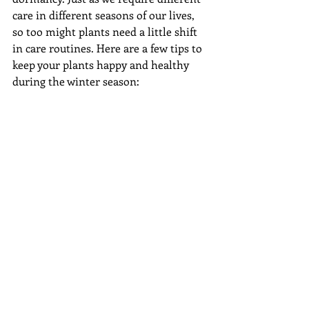
care in different seasons of our lives, 
so too might plants need a little shift 
in care routines. Here are a few tips to 
keep your plants happy and healthy 
during the winter season: