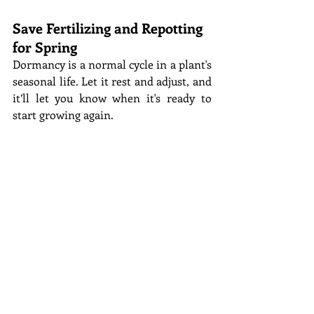
Save Fertilizing and Repotting 
for Spring
Dormancy is a normal cycle in a plant's 
seasonal life. Let it rest and adjust, and 
it’ll let you know when it's ready to 
start growing again. 