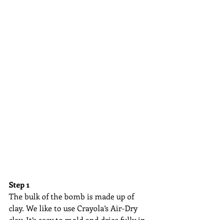
Step 1
The bulk of the bomb is made up of 
clay. We like to use Crayola’s Air-Dry 
clay. It’s easy to mold and dries fully in 