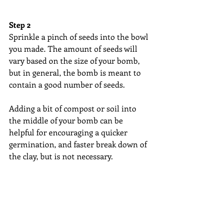
Step 2
Sprinkle a pinch of seeds into the bowl 
you made. The amount of seeds will 
vary based on the size of your bomb, 
but in general, the bomb is meant to 
contain a good number of seeds. 
Adding a bit of compost or soil into 
the middle of your bomb can be 
helpful for encouraging a quicker 
germination, and faster break down of 
the clay, but is not necessary.