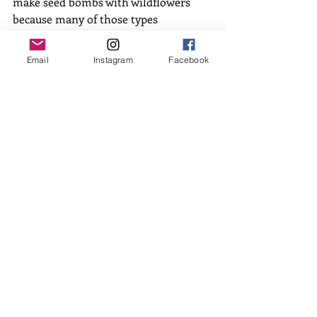
make seed bombs with wildflowers 
because many of those types 
germinate better with a period of cold 
temperatures. Dispersing them now 
Email
Instagram
Facebook
still gives them time to sit in the cold 
temperatures and get ready for this 
growing season! 
We’d love to see your creativity 
blossom making seed bombs. Tag us in 
your photos and let us know what 
kinds of flowers you’re using! 