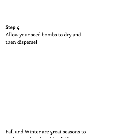
Step 4
Allow your seed bombs to dry and 
then disperse! 
Fall and Winter are great seasons to 