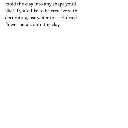
mold the clay into any shape you’d 
like! If you’d like to be creative with 
decorating, use water to stick dried 
flower petals onto the clay.