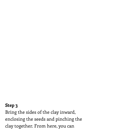
Step 3
Bring the sides of the clay inward, 
enclosing the seeds and pinching the 
clay together. From here, you can 