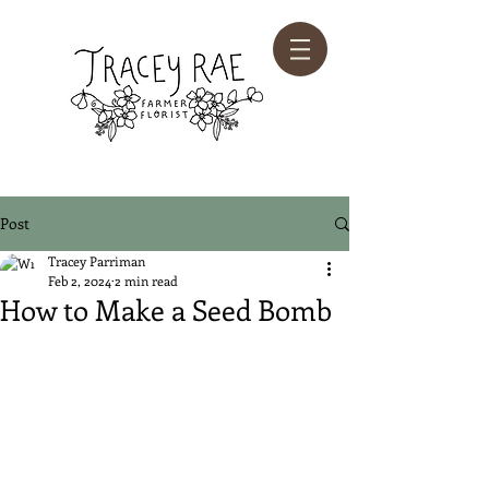
Post
Tracey Parriman
Feb 2, 2024
2 min read
How to Make a Seed Bomb