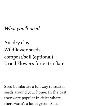
What you’ll need:
Air-dry clay
Wildflower seeds
compost/soil (optional)
Dried Flowers for extra flair 
Seed bombs are a fun way to scatter 
seeds around your home. In the past, 
they were popular in cities where 
there wasn’t a lot of green. Seed 