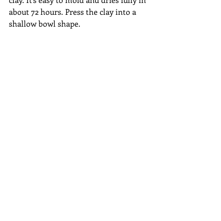
about 72 hours. Press the clay into a 
shallow bowl shape. 