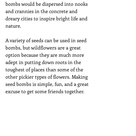
bombs would be dispersed into nooks 
and crannies in the concrete and 
dreary cities to inspire bright life and 
nature. 
A variety of seeds can be used in seed 
bombs, but wildflowers are a great 
option because they are much more 
adept in putting down roots in the 
toughest of places than some of the 
other pickier types of flowers. Making 
seed bombs is simple, fun, and a great 
excuse to get some friends together.  